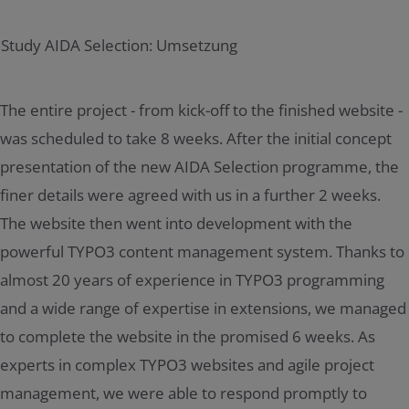
The entire project - from kick-off to the finished website -
was scheduled to take 8 weeks. After the initial concept
presentation of the new AIDA Selection programme, the
finer details were agreed with us in a further 2 weeks.
The website then went into development with the
powerful TYPO3 content management system. Thanks to
almost 20 years of experience in TYPO3 programming
and a wide range of expertise in extensions, we managed
to complete the website in the promised 6 weeks. As
experts in complex TYPO3 websites and agile project
management, we were able to respond promptly to