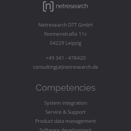
Netresearch DTT GmbH
Nonnenstraße 11c
04229 Leipzig
+49 341 - 478420
consulting(at)netresearch.de
Competencies
System integration
Service & Support
Product data management
Software development