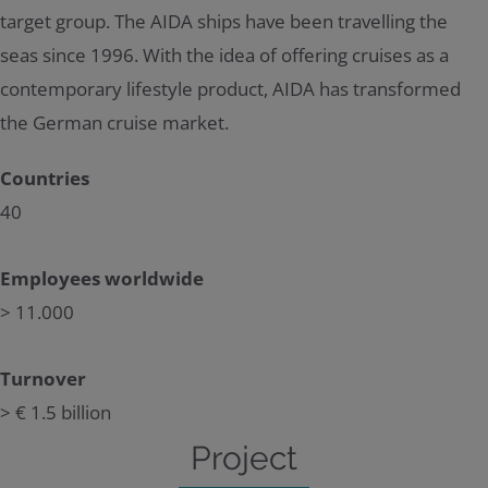
target group. The AIDA ships have been travelling the
seas since 1996. With the idea of offering cruises as a
contemporary lifestyle product, AIDA has transformed
the German cruise market.
Countries
40
Employees worldwide
> 11.000
Turnover
> € 1.5 billion
Project