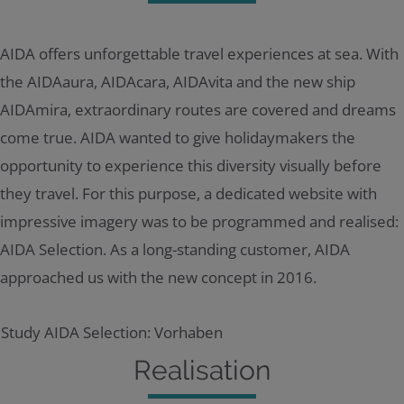
AIDA offers unforgettable travel experiences at sea. With
the AIDAaura, AIDAcara, AIDAvita and the new ship
AIDAmira, extraordinary routes are covered and dreams
come true. AIDA wanted to give holidaymakers the
opportunity to experience this diversity visually before
they travel. For this purpose, a dedicated website with
impressive imagery was to be programmed and realised:
AIDA Selection. As a long-standing customer, AIDA
approached us with the new concept in 2016.
Realisation