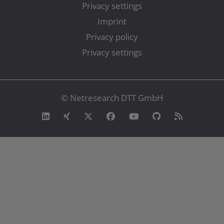
Privacy settings
Imprint
Privacy policy
Privacy settings
© Netresearch DTT GmbH