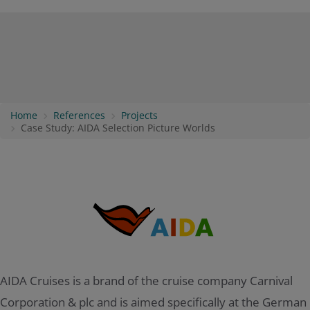
Home
References
Projects
Case Study: AIDA Selection Picture Worlds
AIDA Cruises is a brand of the cruise company Carnival
Corporation & plc and is aimed specifically at the German