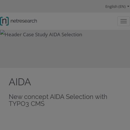
navigation main
navigation language
main content
Competencies
References
About us
navigation social links
English (EN)
Togg
AIDA
New concept AIDA Selection with
TYPO3 CMS