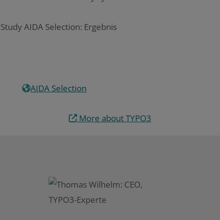
AIDA Selection
More about TYPO3