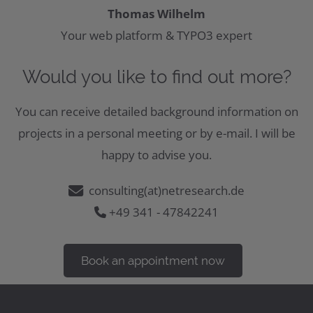
Thomas Wilhelm
Your web platform & TYPO3 expert
Would you like to find out more?
You can receive detailed background information on
projects in a personal meeting or by e-mail. I will be
happy to advise you.
consulting(at)netresearch.de
+49 341 - 47842241
Book an appointment now