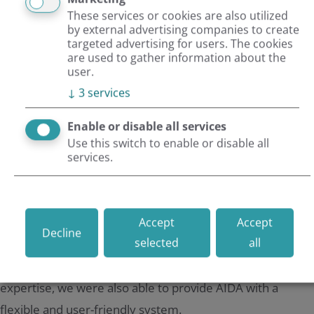
These services or cookies are also utilized
by external advertising companies to create
targeted advertising for users. The cookies
Highest quality standards in development
are used to gather information about the
Impressive imagery & teasers
user.
Result
↓
3
services
Enable or disable all services
Use this switch to enable or disable all
AIDA has been given an impressive website with
services.
extraordinary routes from Greenland to Namibia. AIDA's
wish to fill the website with meaningful imagery has now
been fulfilled. The atmosphere of the individual image
Accept
Accept
Decline
selected
all
worlds now puts the customer in the mood for a holiday
even before the trip. Thanks to the TYPO3 CMS and our
expertise, we were also able to provide AIDA with a
flexible and user-friendly system.