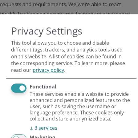
requests and requirements. We were able to react
quickly to changing design specifications in accordance
with our high quality standards and with reviews by AIDA.
Privacy Settings
Impressions
This tool allows you to choose and disable
different tags, trackers, and analytics tools used
on this website. A list of cookies can be found in
the corresponding service.
To learn more, please
read our
privacy policy
.
Key data
Functional
These services enable a website to provide
enhanced and personalized features to the
user, such as saving the username or
Flexible, powerful TYPO3 CMS
language preference. These cookies only
collect and store anonymized data.
Project realised in 6 weeks
↓
3
services
Marketing