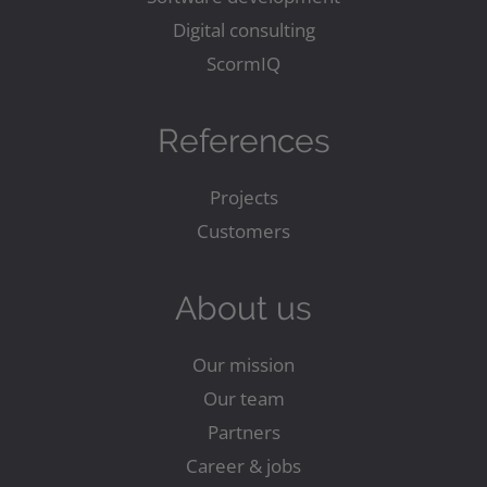
Digital consulting
ScormIQ
References
Projects
Customers
About us
Our mission
Our team
Partners
Career & jobs