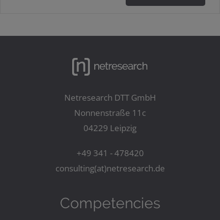
Netresearch DTT GmbH
Nonnenstraße 11c
04229 Leipzig
+49 341 - 478420
consulting(at)netresearch.de
Competencies