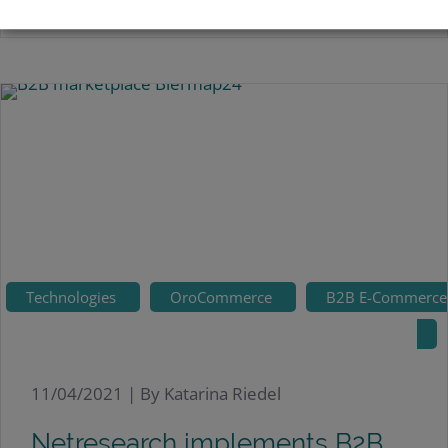
Technologies
OroCommerce
B2B E-Commerce
11/04/2021 |
By Katarina Riedel
Netresearch implements B2B