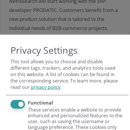
Netresearch will start working with the ERP
developer PRODATIC. Customers benefit from a
new product solution that is tailored to the
individual needs of B2B commerce projects.
Privacy Settings
Read more
This tool allows you to choose and disable
different tags, trackers, and analytics tools used
on this website. A list of cookies can be found in
the corresponding service.
To learn more, please
read our
privacy policy
.
Functional
These services enable a website to provide
enhanced and personalized features to the
user, such as saving the username or
language preference. These cookies only