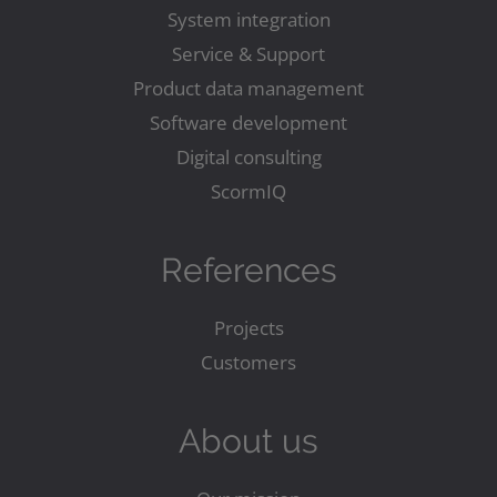
System integration
Service & Support
Product data management
Software development
Digital consulting
ScormIQ
References
Projects
Customers
About us