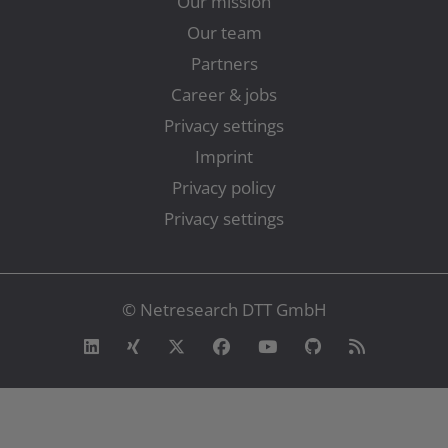
Our mission
Our team
Partners
Career & jobs
Privacy settings
Imprint
Privacy policy
Privacy settings
© Netresearch DTT GmbH