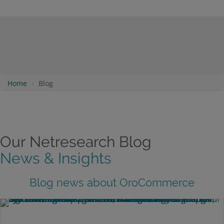
Home
Blog
Our Netresearch Blog
News & Insights
Blog news about OroCommerce