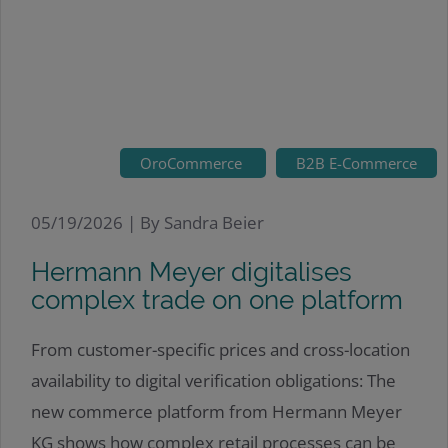
OroCommerce
B2B E-Commerce
05/19/2026 |
By Sandra Beier
Hermann Meyer digitalises
complex trade on one platform
From customer-specific prices and cross-location
availability to digital verification obligations: The
new commerce platform from Hermann Meyer
KG shows how complex retail processes can be