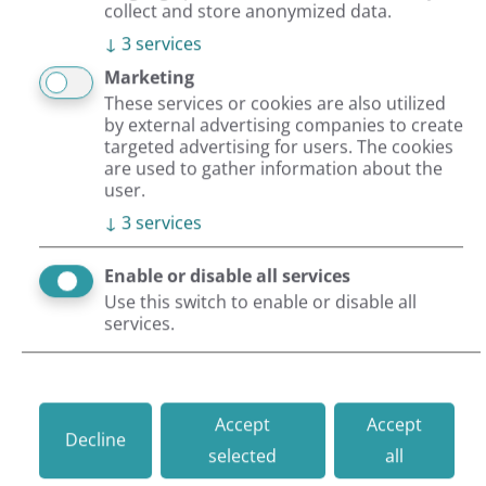
collect and store anonymized data.
↓
3
services
Projects
Events
Worklife
OroCommerce
Marketing
These services or cookies are also utilized
by external advertising companies to create
targeted advertising for users. The cookies
11/30/2021 |
By Caroline Kindervater
are used to gather information about the
user.
Review of 2021: great projects,
↓
3
services
new customers & amazing team
events
Enable or disable all services
Use this switch to enable or disable all
services.
The year is drawing to a close and we want to look
back at all the wonderful experiences. Follow us
on our review of the year 2021, with all its ups
Accept
Accept
and downs.
Decline
selected
all
Read more