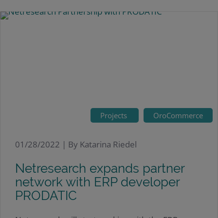
Projects
OroCommerce
01/28/2022 |
By Katarina Riedel
Netresearch expands partner
network with ERP developer
PRODATIC