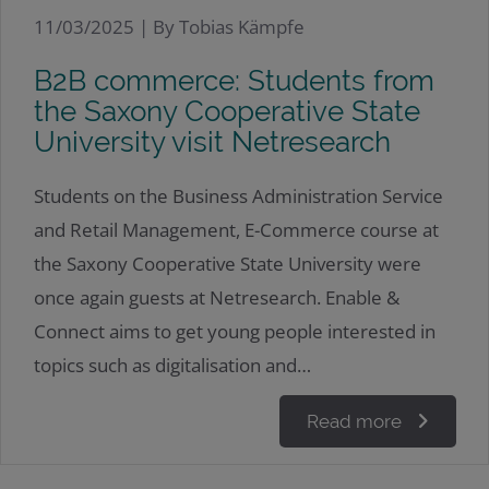
11/03/2025 |
By Tobias Kämpfe
B2B commerce: Students from
the Saxony Cooperative State
University visit Netresearch
Students on the Business Administration Service
and Retail Management, E-Commerce course at
the Saxony Cooperative State University were
once again guests at Netresearch. Enable &
Connect aims to get young people interested in
topics such as digitalisation and…
Read more