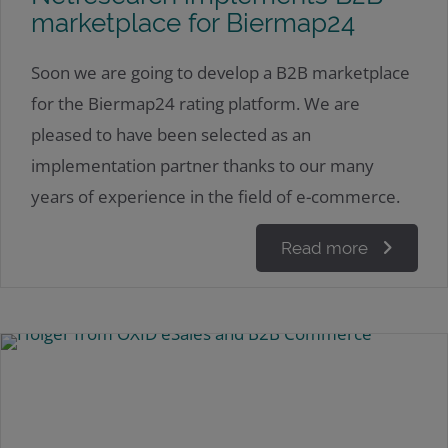
marketplace for Biermap24
Soon we are going to develop a B2B marketplace
for the Biermap24 rating platform. We are
pleased to have been selected as an
implementation partner thanks to our many
years of experience in the field of e-commerce.
Read more