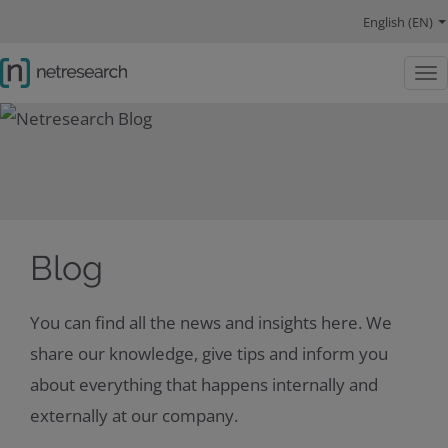
navigation main
navigation language
main content
Competencies
References
About us
navigation social links
English (EN)
Togg
Blog
You can find all the news and insights here. We
share our knowledge, give tips and inform you
about everything that happens internally and
externally at our company.