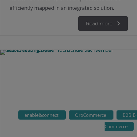
efficiently mapped in an integrated solution.
Read more
enable&connect
OroCommerce
B2B E-
Commerce