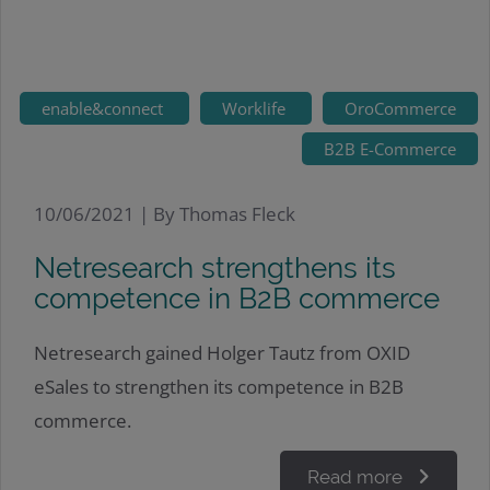
enable&connect
Worklife
OroCommerce
B2B E-Commerce
10/06/2021 |
By Thomas Fleck
Netresearch strengthens its
competence in B2B commerce
Netresearch gained Holger Tautz from OXID
eSales to strengthen its competence in B2B
commerce.
Read more